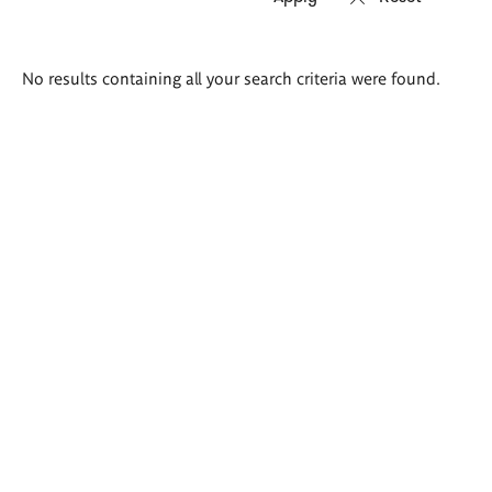
Search
No results containing all your search criteria were found.
results