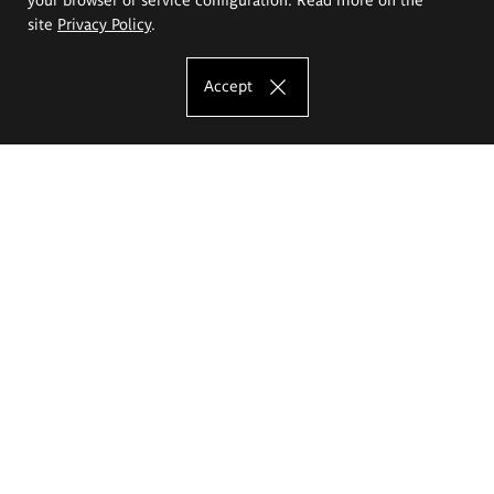
site
Privacy Policy
.
Accept
The Eugeniusz Geppert Academy of Art
and Design
Study offer
Faculty of Interior Architecture, Design and Stage Design
Faculty of Graphics and Media Art
Faculty of Ceramics and Glass
Faculty of Painting and Drawing