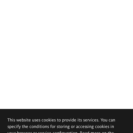
This website uses cookies to provide its services. You can
specify the conditions for storing or accessing cookies in
your browser or service configuration. Read more on the