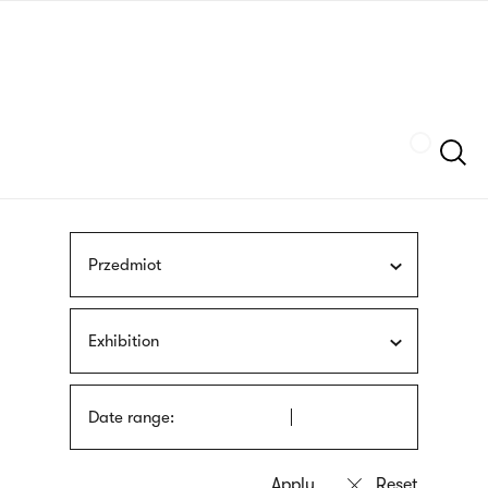
Skip
sign
to
language
main
interpreter
content
Szukaj
Przedmiot
Exhibition
Date range: