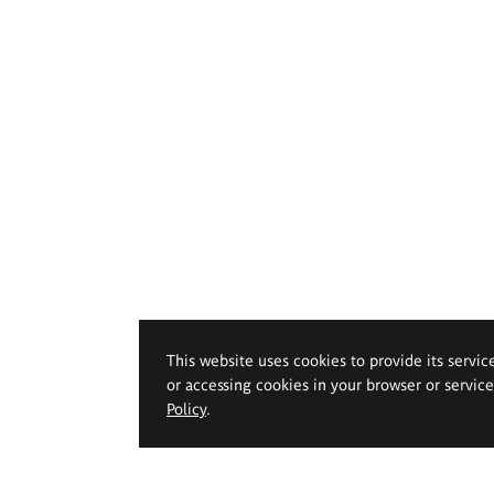
This website uses cookies to provide its servic
or accessing cookies in your browser or servic
Policy
.