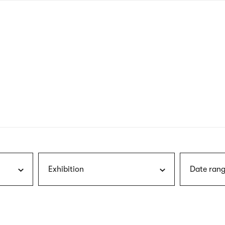
nagł
wersj
angie
Exhibition
Date rang