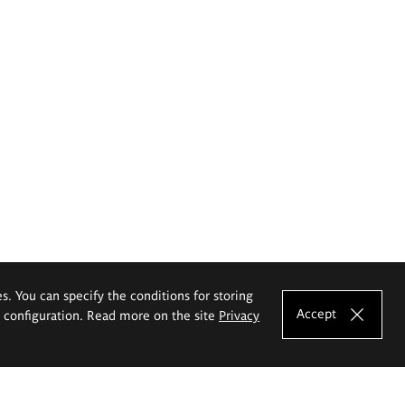
es. You can specify the conditions for storing
Accept
e configuration. Read more on the site
Privacy