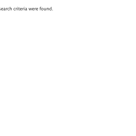
search criteria were found.