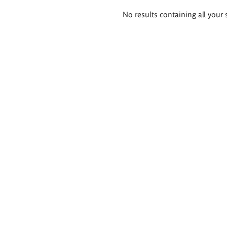
Search
No results containing all your 
results