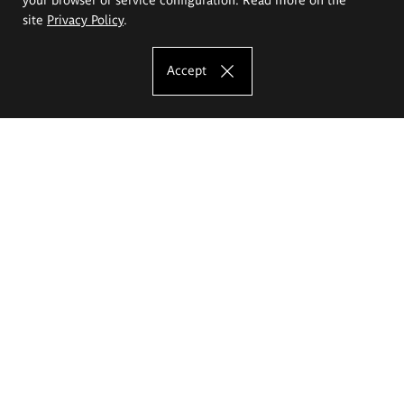
site
Privacy Policy
.
Accept
The Eugeniusz Geppert Academy of Art
and Design
Study offer
Faculty of Interior Architecture, Design and Stage Design
Faculty of Graphics and Media Art
Faculty of Ceramics and Glass
Faculty of Painting and Drawing