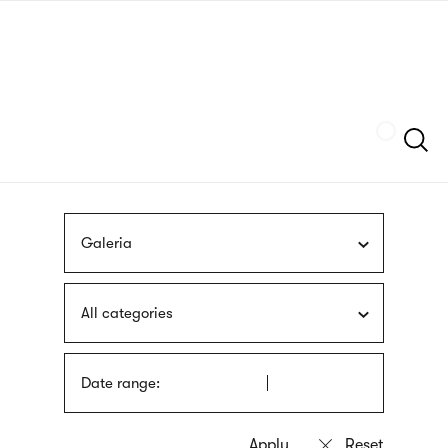
Skip
sign
to
language
main
interpreter
content
Szukaj
Galeria
All categories
Date range: