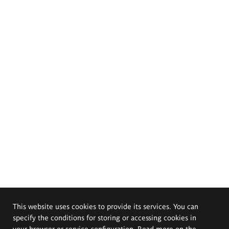
This website uses cookies to provide its services. You can
specify the conditions for storing or accessing cookies in
your browser or service configuration. Read more on the