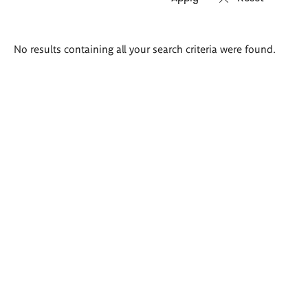
Search
No results containing all your search criteria were found.
results