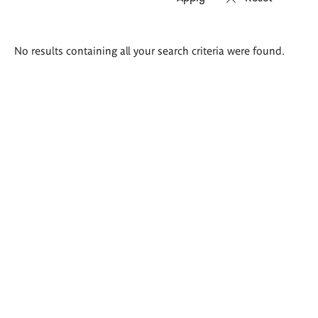
Search
No results containing all your search criteria were found.
results