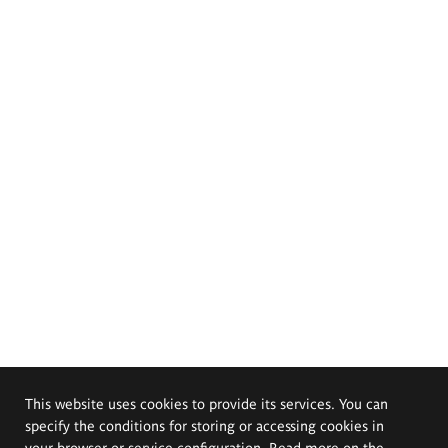
This website uses cookies to provide its services. You can
specify the conditions for storing or accessing cookies in
your browser or service configuration. Read more on the