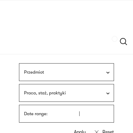
Skip
sign
to
language
main
interpreter
content
Szukaj
Przedmiot
Praca, staż, praktyki
Date range: