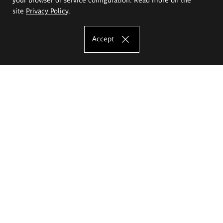
site
Privacy Policy
.
Accept
The Eugeniusz Geppert Academy of Art
and Design
Study offer
Faculty of Interior Architecture, Design and Stage Design
Faculty of Graphics and Media Art
Faculty of Ceramics and Glass
Faculty of Painting and Drawing