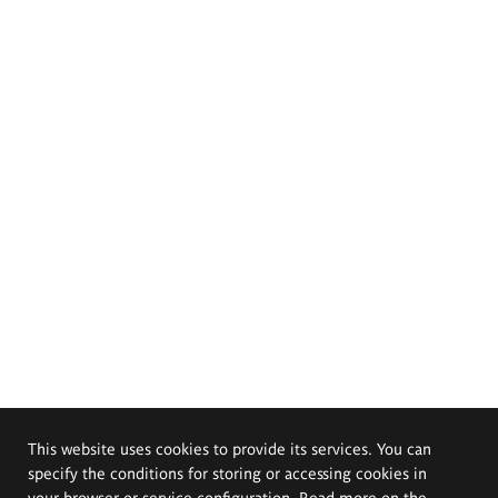
This website uses cookies to provide its services. You can
specify the conditions for storing or accessing cookies in
your browser or service configuration. Read more on the