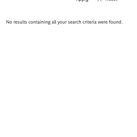
Search
No results containing all your search criteria were found.
results