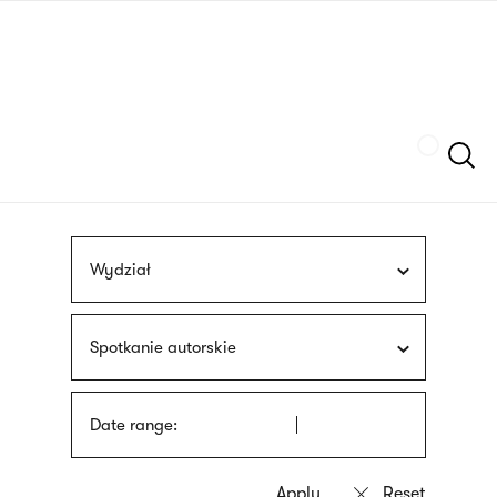
Skip
sign
to
language
main
interpreter
content
Szukaj
Wydział
Spotkanie autorskie
Date range: