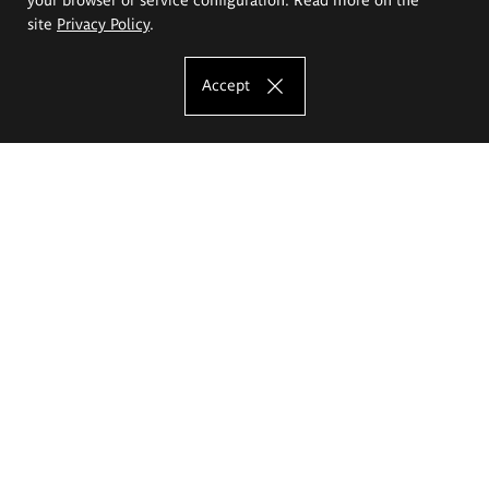
site
Privacy Policy
.
Accept
The Eugeniusz Geppert Academy of Art
and Design
Study offer
Faculty of Interior Architecture, Design and Stage Design
Faculty of Graphics and Media Art
Faculty of Ceramics and Glass
Faculty of Painting and Drawing