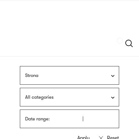
Skip
sign
to
language
main
interpreter
content
Szukaj
Strona
All categories
Date range: