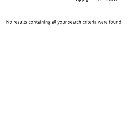
Search
No results containing all your search criteria were found.
results