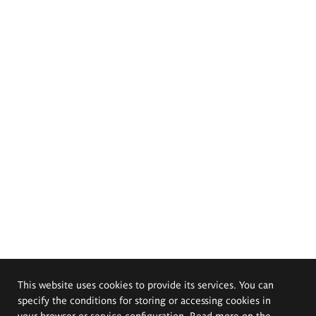
This website uses cookies to provide its services. You can
specify the conditions for storing or accessing cookies in
your browser or service configuration. Read more on the