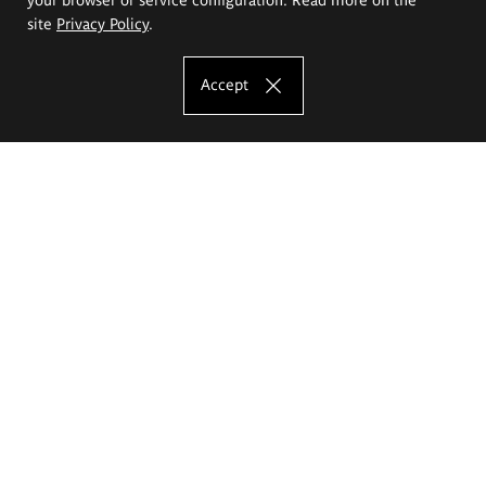
site
Privacy Policy
.
Accept
The Eugeniusz Geppert Academy of Art
and Design
Study offer
Faculty of Interior Architecture, Design and Stage Design
Faculty of Graphics and Media Art
Faculty of Ceramics and Glass
Faculty of Painting and Drawing