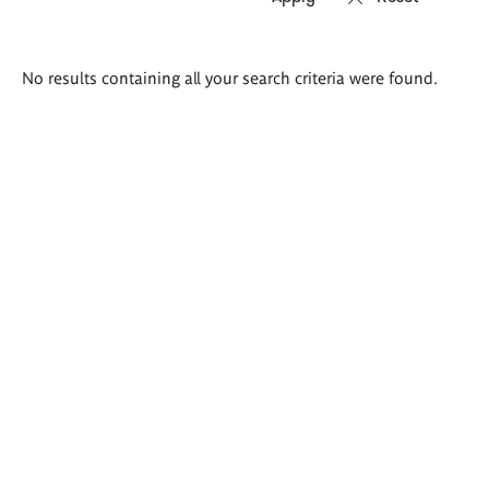
Search
No results containing all your search criteria were found.
results