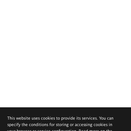
This website uses cookies to provide its services. You can
specify the conditions for storing or accessing cookies in
your browser or service configuration. Read more on the