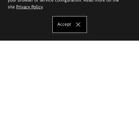
site
Privacy Policy
.
Accept
The Eugeniusz Geppert Academy of Art
and Design
Study offer
Faculty of Interior Architecture, Design and Stage Design
Faculty of Graphics and Media Art
Faculty of Ceramics and Glass
Faculty of Painting and Drawing