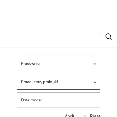
Skip
sign
to
language
main
interpreter
content
Szukaj
Pracownia
Praca, staż, praktyki
Date range: