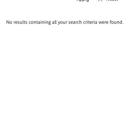
Search
No results containing all your search criteria were found.
results