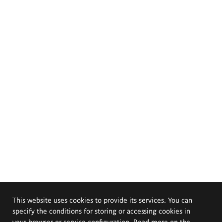
This website uses cookies to provide its services. You can
specify the conditions for storing or accessing cookies in
your browser or service configuration. Read more on the