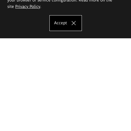
site
Privacy Policy
.
Accept
The Eugeniusz Geppert Academy of Art
and Design
Study offer
Faculty of Interior Architecture, Design and Stage Design
Faculty of Graphics and Media Art
Faculty of Ceramics and Glass
Faculty of Painting and Drawing