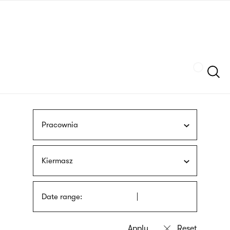
Skip
sign
to
language
main
interpreter
content
Szukaj
Pracownia
Kiermasz
Date range: