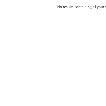
Search
No results containing all your 
results