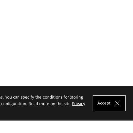
es. You can specify the conditions for storing
Accept
e configuration. Read more on the site
Privacy