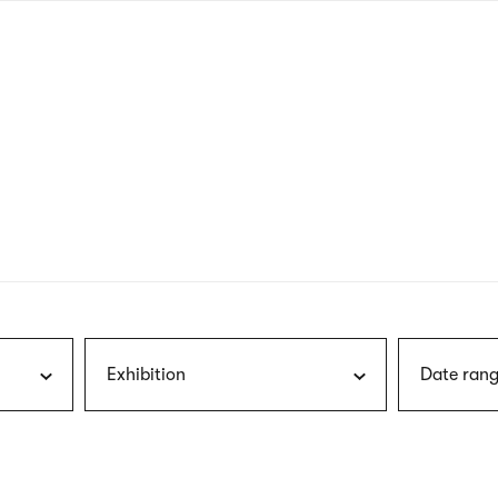
nagł
wersj
angie
Exhibition
Date rang