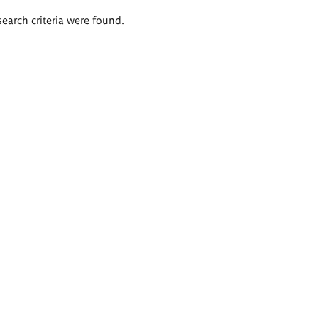
search criteria were found.