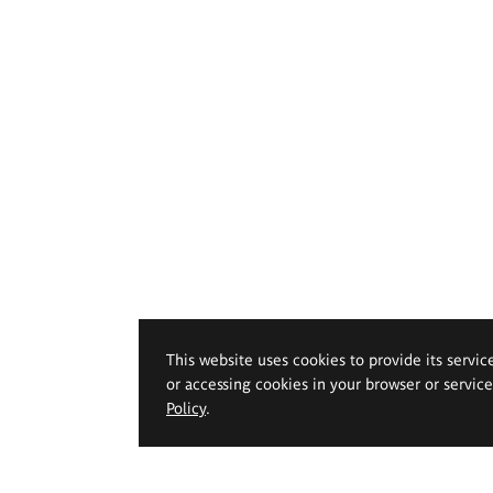
This website uses cookies to provide its servic
or accessing cookies in your browser or servic
Policy
.