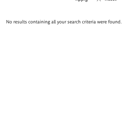
Search
No results containing all your search criteria were found.
results