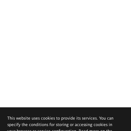
This website uses cookies to provide its services. You can
specify the conditions for storing or accessing cookies in
your browser or service configuration. Read more on the