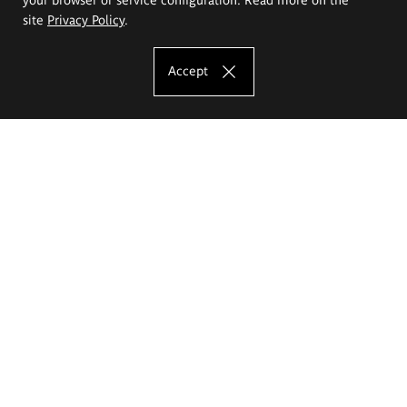
site
Privacy Policy
.
Accept
The Eugeniusz Geppert Academy of Art
and Design
Study offer
Faculty of Interior Architecture, Design and Stage Design
Faculty of Graphics and Media Art
Faculty of Ceramics and Glass
Faculty of Painting and Drawing