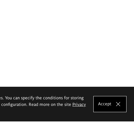
es. You can specify the conditions for storing
Accept
e configuration. Read more on the site
Privacy