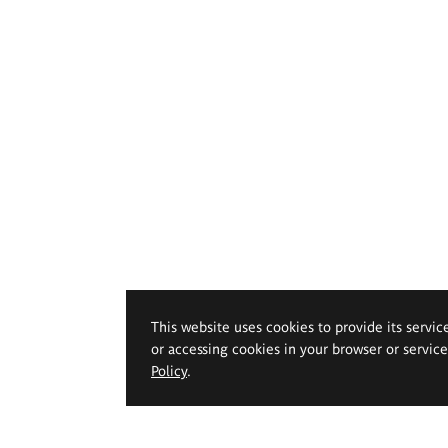
This website uses cookies to provide its servic
or accessing cookies in your browser or servic
Policy
.