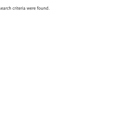
search criteria were found.