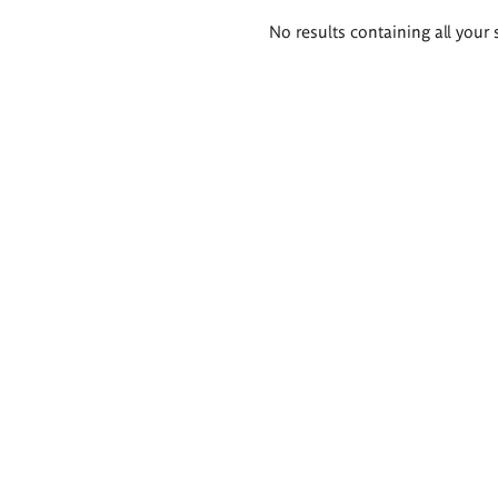
Search
No results containing all your 
results