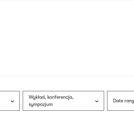
nagł
wersj
angie
Wykład, konferencja,
Date rang
sympozjum