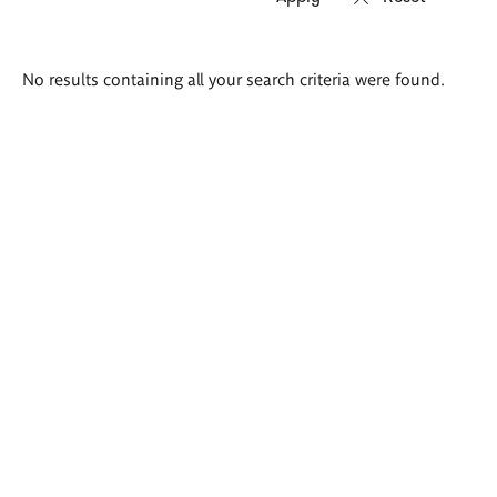
Search
No results containing all your search criteria were found.
results