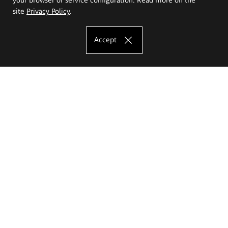
site
Privacy Policy
.
Accept
The Eugeniusz Geppert Academy of Art
and Design
Study offer
Faculty of Interior Architecture, Design and Stage Design
Faculty of Graphics and Media Art
Faculty of Ceramics and Glass
Faculty of Painting and Drawing