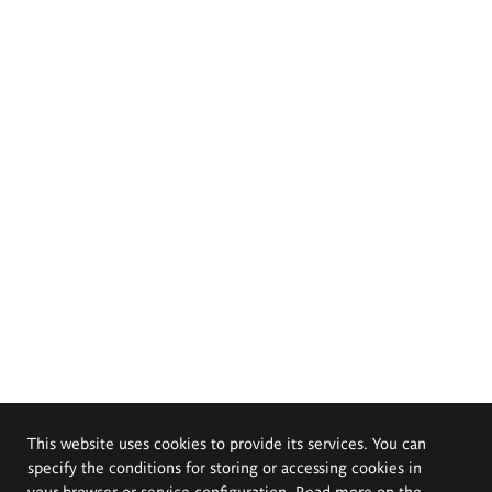
This website uses cookies to provide its services. You can
specify the conditions for storing or accessing cookies in
your browser or service configuration. Read more on the