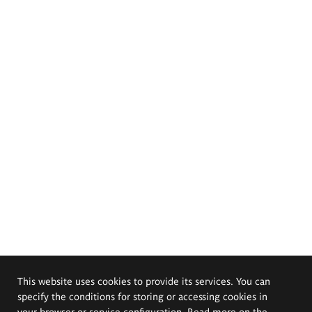
This website uses cookies to provide its services. You can
specify the conditions for storing or accessing cookies in
your browser or service configuration. Read more on the