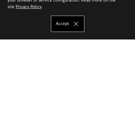
site
Privacy Policy
.
Accept
The Eugeniusz Geppert Academy of Art
and Design
Study offer
Faculty of Interior Architecture, Design and Stage Design
Faculty of Graphics and Media Art
Faculty of Ceramics and Glass
Faculty of Painting and Drawing