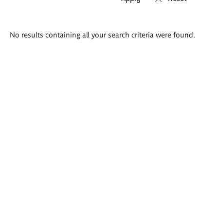
Search
No results containing all your search criteria were found.
results