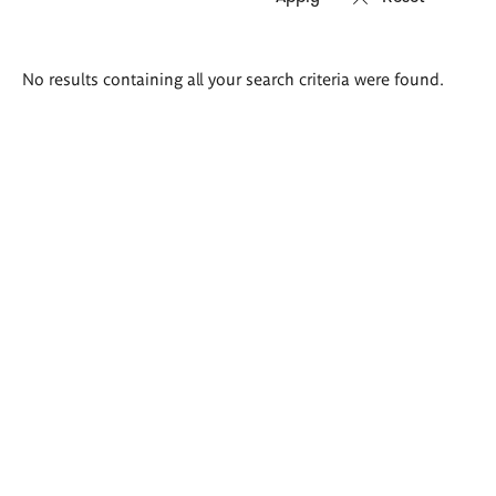
Search
No results containing all your search criteria were found.
results