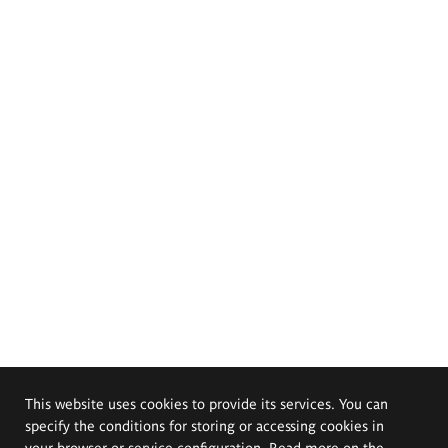
This website uses cookies to provide its services. You can
specify the conditions for storing or accessing cookies in
your browser or service configuration. Read more on the