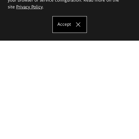
site
Privacy Policy
.
Accept
The Eugeniusz Geppert Academy of Art
and Design
Study offer
Faculty of Interior Architecture, Design and Stage Design
Faculty of Graphics and Media Art
Faculty of Ceramics and Glass
Faculty of Painting and Drawing