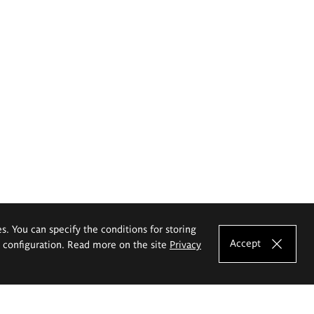
es. You can specify the conditions for storing
Accept
e configuration. Read more on the site
Privacy