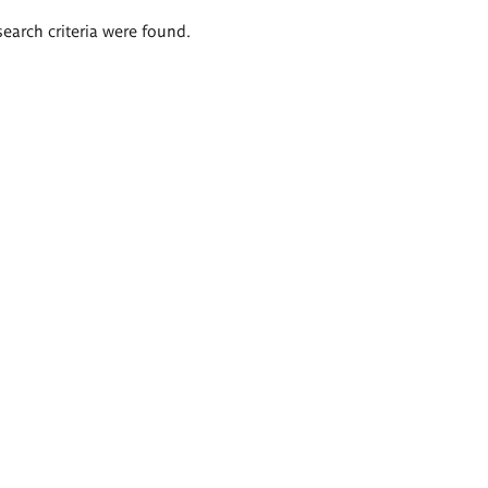
search criteria were found.