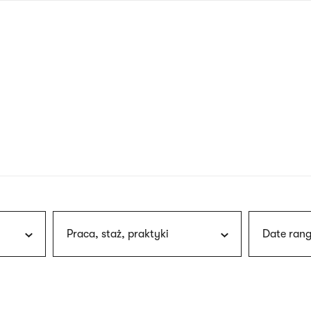
nagł
wersj
angie
Praca, staż, praktyki
Date rang