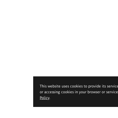
This website uses cookies to provide its servic
or accessing cookies in your browser or servic
Policy
.