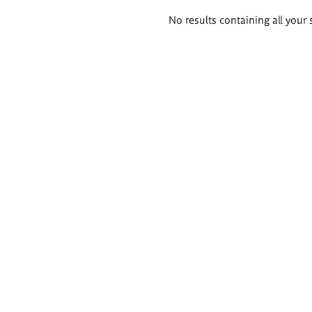
Search
No results containing all your 
results