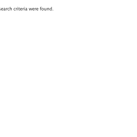
search criteria were found.