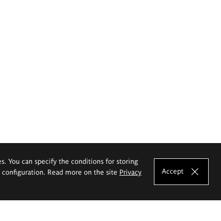
es. You can specify the conditions for storing
Accept
e configuration. Read more on the site
Privacy