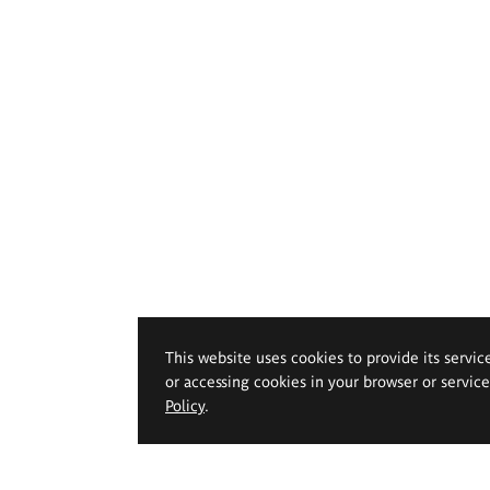
This website uses cookies to provide its servic
or accessing cookies in your browser or servic
Policy
.