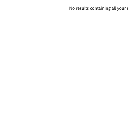
Search
No results containing all your 
results