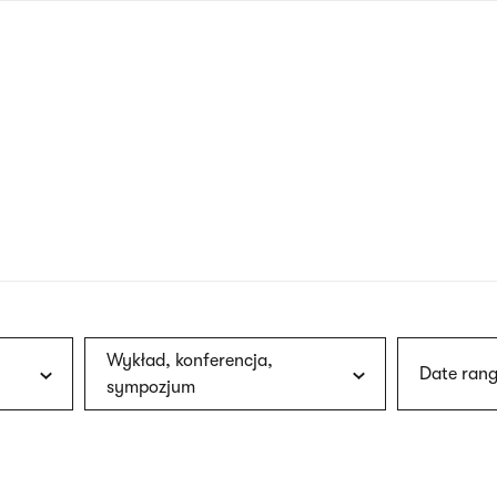
nagł
wersj
angie
Wykład, konferencja,
Date rang
sympozjum