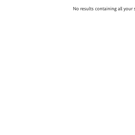
Search
No results containing all your 
results