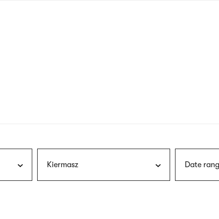
nagł
wersj
angie
Kiermasz
Date rang