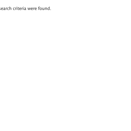
search criteria were found.