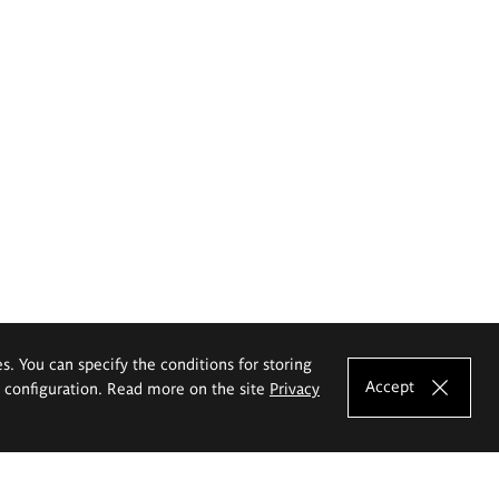
es. You can specify the conditions for storing
Accept
e configuration. Read more on the site
Privacy