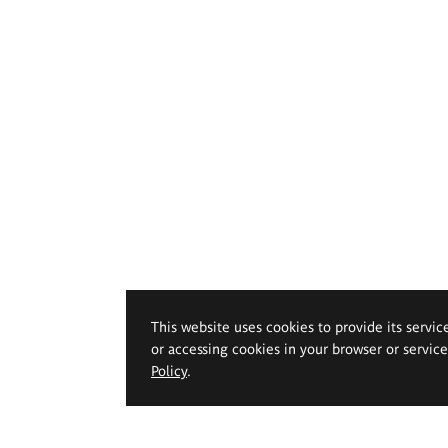
This website uses cookies to provide its servic
or accessing cookies in your browser or servic
Policy
.