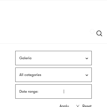
Skip
sign
to
language
main
interpreter
content
Szukaj
Galeria
All categories
Date range: