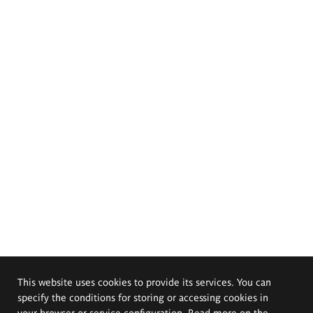
This website uses cookies to provide its services. You can
specify the conditions for storing or accessing cookies in
your browser or service configuration. Read more on the