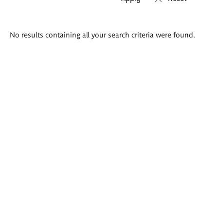
Search
No results containing all your search criteria were found.
results