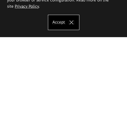
site
Privacy Policy
.
Accept
The Eugeniusz Geppert Academy of Art
and Design
Study offer
Faculty of Interior Architecture, Design and Stage Design
Faculty of Graphics and Media Art
Faculty of Ceramics and Glass
Faculty of Painting and Drawing