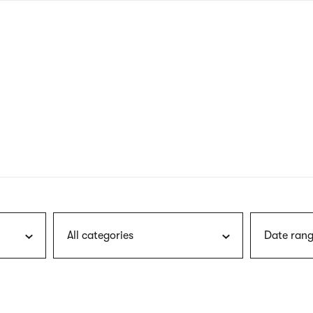
nagł
wersj
angie
All categories
Date rang