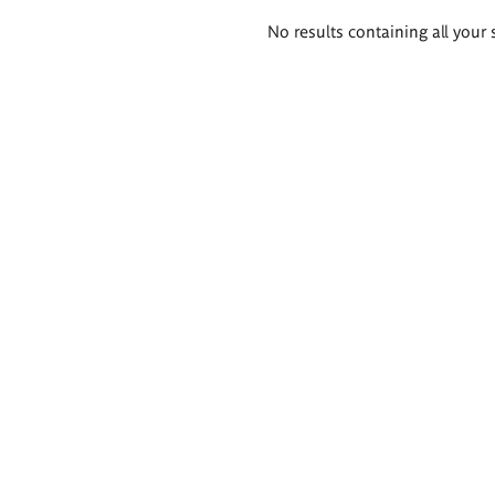
Search
No results containing all your 
results