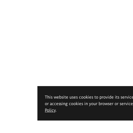
This website uses cookies to provide its servic
or accessing cookies in your browser or servic
Policy
.