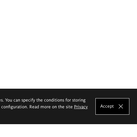
es. You can specify the conditions for storing
Accept
e configuration. Read more on the site
Privacy