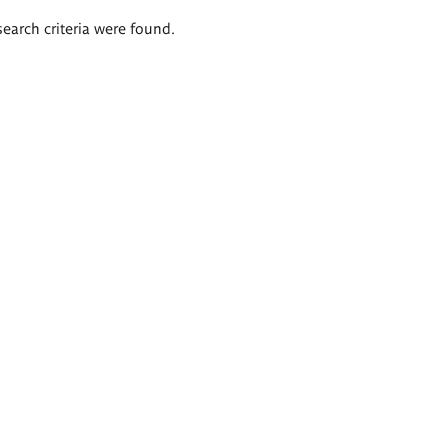
search criteria were found.