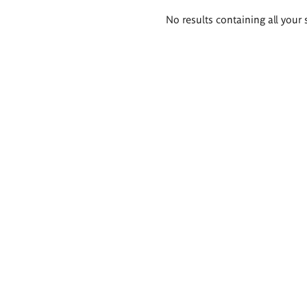
Search
No results containing all your 
results