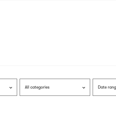
nagł
wersj
angie
All categories
Date rang