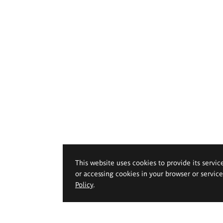
This website uses cookies to provide its servic
or accessing cookies in your browser or servic
Policy
.