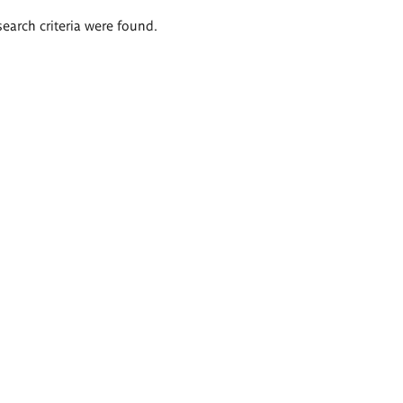
search criteria were found.