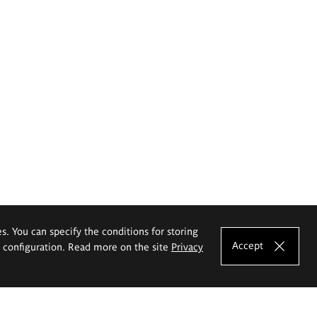
es. You can specify the conditions for storing
Accept
e configuration. Read more on the site
Privacy