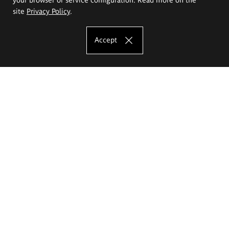
site
Privacy Policy
.
Accept
The Eugeniusz Geppert Academy of Art
and Design
Study offer
Faculty of Interior Architecture, Design and Stage Design
Faculty of Graphics and Media Art
Faculty of Ceramics and Glass
Faculty of Painting and Drawing