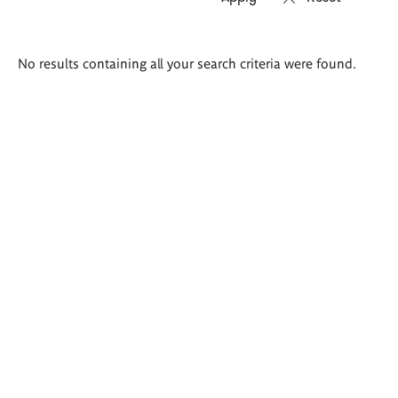
Search
No results containing all your search criteria were found.
results