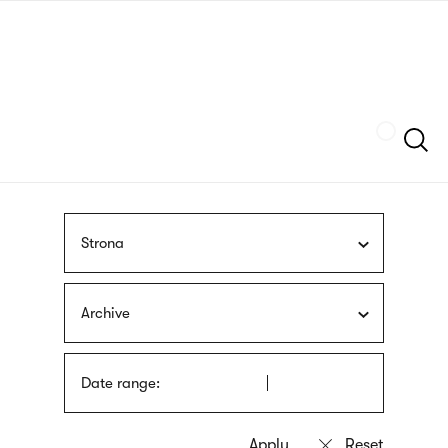
Skip
sign
to
language
main
interpreter
content
Szukaj
Strona
Archive
Date range: