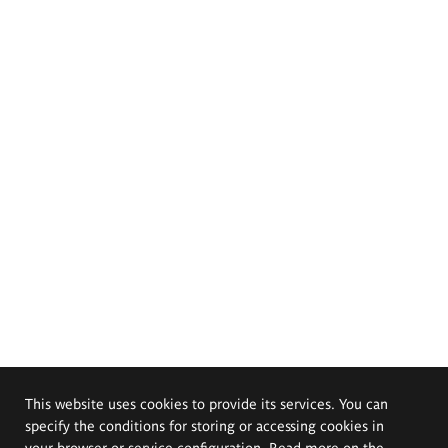
This website uses cookies to provide its services. You can
specify the conditions for storing or accessing cookies in
your browser or service configuration. Read more on the