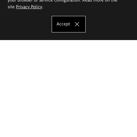
site
Privacy Policy
.
Accept
The Eugeniusz Geppert Academy of Art
and Design
Study offer
Faculty of Interior Architecture, Design and Stage Design
Faculty of Graphics and Media Art
Faculty of Ceramics and Glass
Faculty of Painting and Drawing