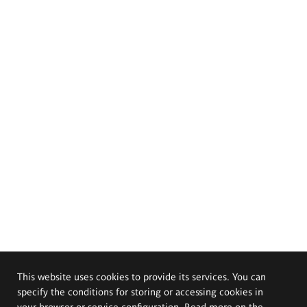
This website uses cookies to provide its services. You can
specify the conditions for storing or accessing cookies in
your browser or service configuration. Read more on the