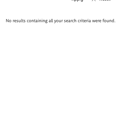
Search
No results containing all your search criteria were found.
results