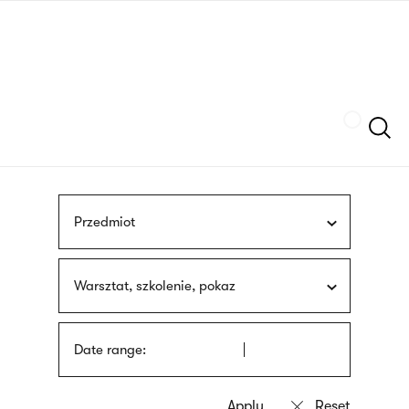
Skip
sign
to
language
main
interpreter
content
Szukaj
Przedmiot
Warsztat, szkolenie, pokaz
Date range: