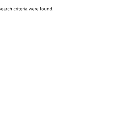
search criteria were found.