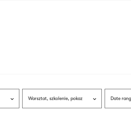
nagł
wersj
angie
Warsztat, szkolenie, pokaz
Date rang