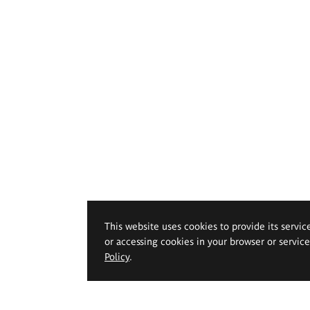
This website uses cookies to provide its servic
or accessing cookies in your browser or servic
Policy
.