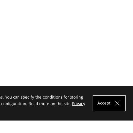
es. You can specify the conditions for storing
Accept
e configuration. Read more on the site
Privacy