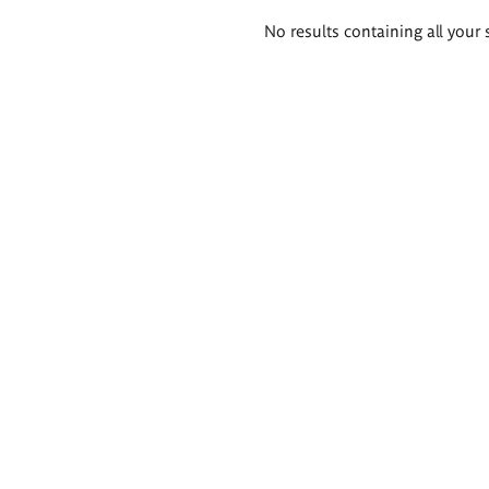
Search
No results containing all your 
results