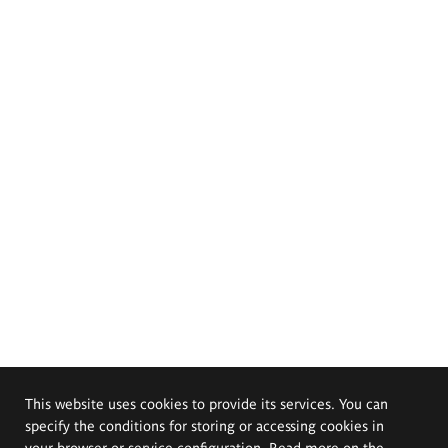
This website uses cookies to provide its services. You can
specify the conditions for storing or accessing cookies in
your browser or service configuration. Read more on the