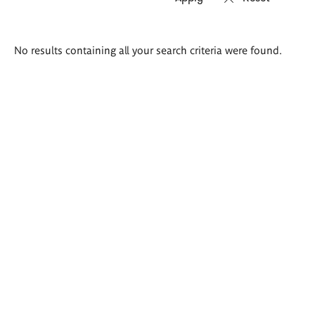
Search
No results containing all your search criteria were found.
results