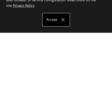
site
Privacy Policy
.
Accept
The Eugeniusz Geppert Academy of Art
and Design
Study offer
Faculty of Interior Architecture, Design and Stage Design
Faculty of Graphics and Media Art
Faculty of Ceramics and Glass
Faculty of Painting and Drawing