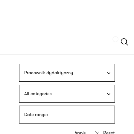
Skip
sign
to
language
main
interpreter
content
Szukaj
Pracownik dydaktyczny
All categories
Date range: