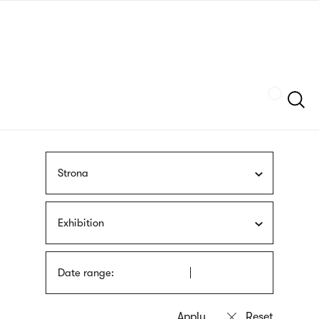
Skip
sign
to
language
main
interpreter
content
Szukaj
Strona
Exhibition
Date range: