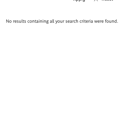
Search
No results containing all your search criteria were found.
results