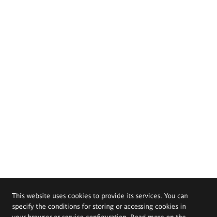
This website uses cookies to provide its services. You can
specify the conditions for storing or accessing cookies in
your browser or service configuration. Read more on the