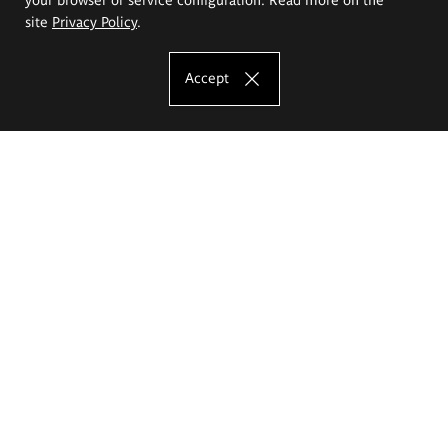
site
Privacy Policy
.
Accept
The Eugeniusz Geppert Academy of Art
and Design
Study offer
Faculty of Interior Architecture, Design and Stage Design
Faculty of Graphics and Media Art
Faculty of Ceramics and Glass
Faculty of Painting and Drawing