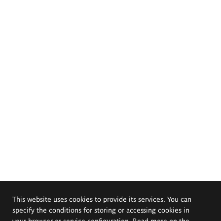
This website uses cookies to provide its services. You can
specify the conditions for storing or accessing cookies in
your browser or service configuration. Read more on the