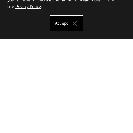
site
Privacy Policy
.
Accept
The Eugeniusz Geppert Academy of Art
and Design
Study offer
Faculty of Interior Architecture, Design and Stage Design
Faculty of Graphics and Media Art
Faculty of Ceramics and Glass
Faculty of Painting and Drawing