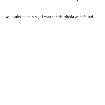
Search
No results containing all your search criteria were found.
results