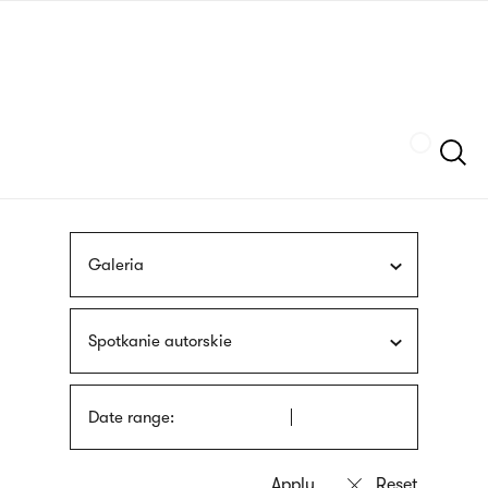
Skip
sign
to
language
main
interpreter
content
Szukaj
Galeria
Spotkanie autorskie
Date range: