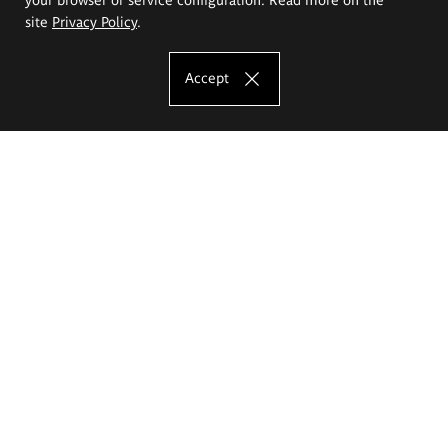
site
Privacy Policy
.
Accept
The Eugeniusz Geppert Academy of Art
and Design
Study offer
Faculty of Interior Architecture, Design and Stage Design
Faculty of Graphics and Media Art
Faculty of Ceramics and Glass
Faculty of Painting and Drawing