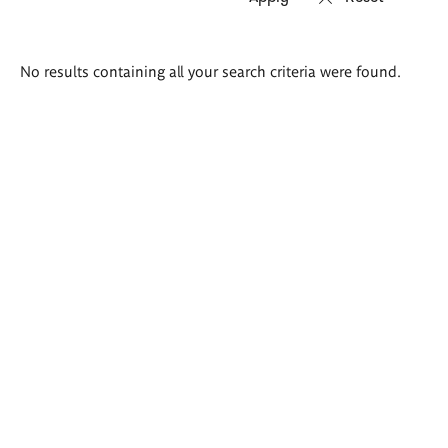
Search
No results containing all your search criteria were found.
results