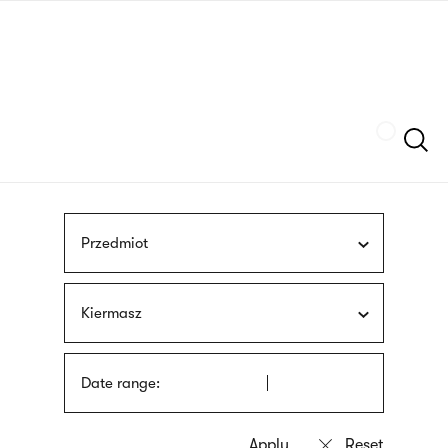
Skip
sign
to
language
main
interpreter
content
Szukaj
Przedmiot
Kiermasz
Date range: