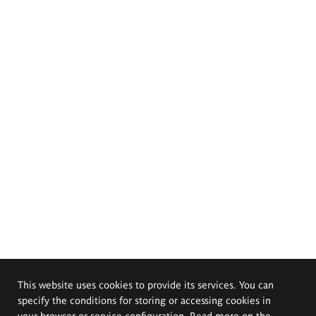
This website uses cookies to provide its services. You can
specify the conditions for storing or accessing cookies in
your browser or service configuration. Read more on the