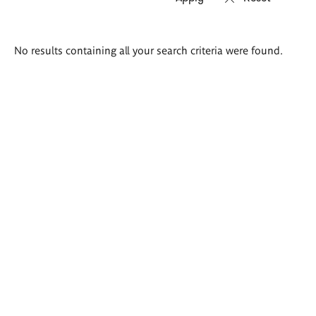
Search
No results containing all your search criteria were found.
results