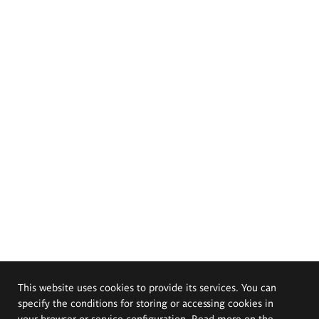
This website uses cookies to provide its services. You can
specify the conditions for storing or accessing cookies in
your browser or service configuration. Read more on the