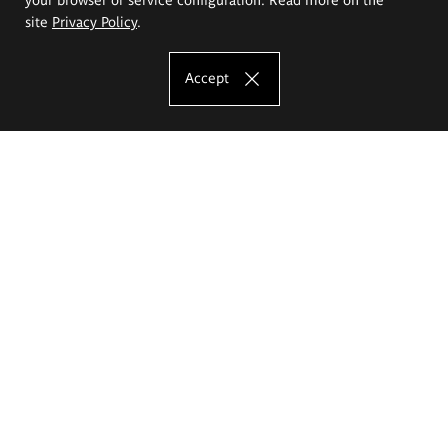
site
Privacy Policy
.
Accept
The Eugeniusz Geppert Academy of Art
and Design
Study offer
Faculty of Interior Architecture, Design and Stage Design
Faculty of Graphics and Media Art
Faculty of Ceramics and Glass
Faculty of Painting and Drawing