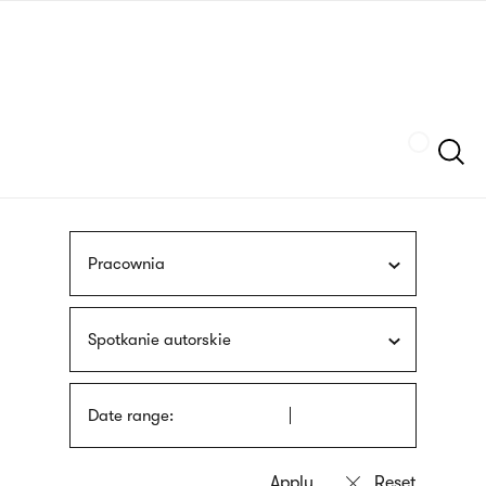
Skip
sign
to
language
main
interpreter
content
Szukaj
Pracownia
Spotkanie autorskie
Date range: