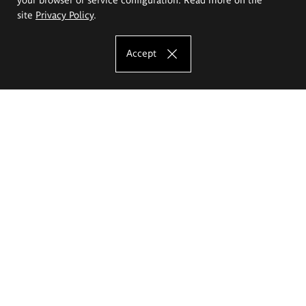
site
Privacy Policy
.
Accept
The Eugeniusz Geppert Academy of Art
and Design
Study offer
Faculty of Interior Architecture, Design and Stage Design
Faculty of Graphics and Media Art
Faculty of Ceramics and Glass
Faculty of Painting and Drawing