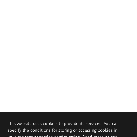
This website uses cookies to provide its services. You can
specify the conditions for storing or accessing cookies in
your browser or service configuration. Read more on the