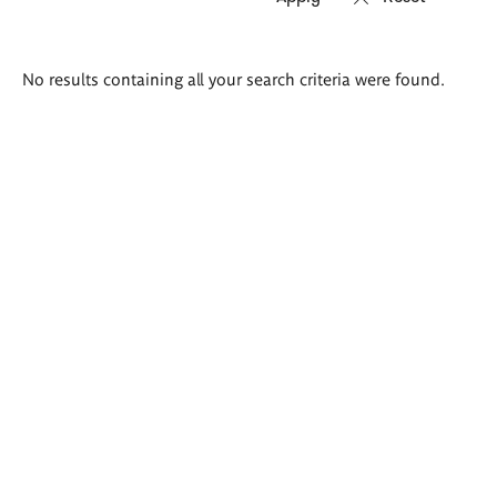
Search
No results containing all your search criteria were found.
results