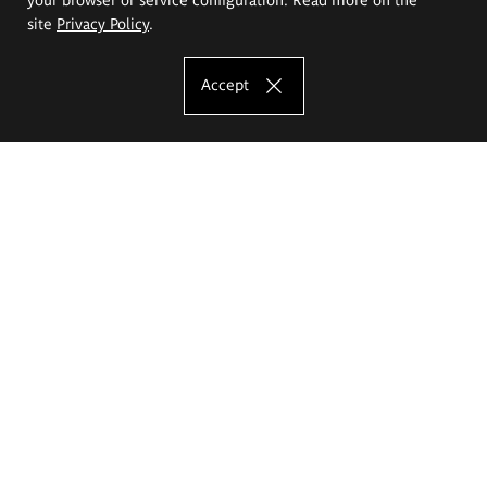
site
Privacy Policy
.
Accept
The Eugeniusz Geppert Academy of Art
and Design
Study offer
Faculty of Interior Architecture, Design and Stage Design
Faculty of Graphics and Media Art
Faculty of Ceramics and Glass
Faculty of Painting and Drawing