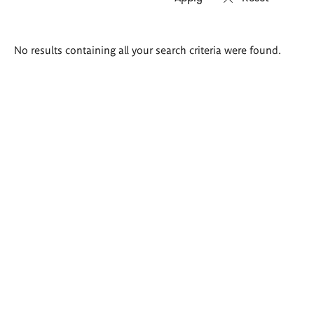
Search
No results containing all your search criteria were found.
results