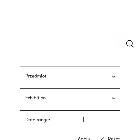
Skip
sign
to
language
main
interpreter
content
Szukaj
Przedmiot
Exhibition
Date range: