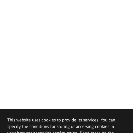
This website uses cookies to provide its services. You can
specify the conditions for storing or accessing cookies in
your browser or service configuration. Read more on the