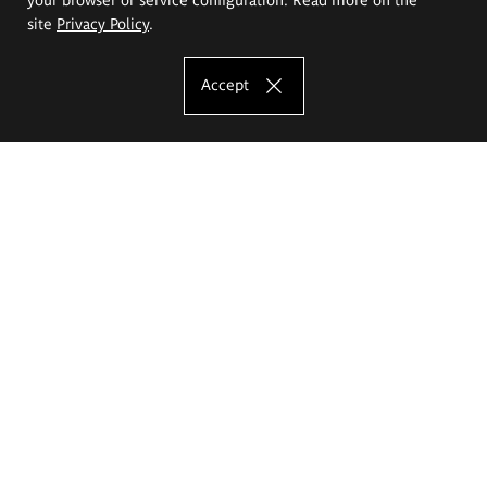
site
Privacy Policy
.
Accept
The Eugeniusz Geppert Academy of Art
and Design
Study offer
Faculty of Interior Architecture, Design and Stage Design
Faculty of Graphics and Media Art
Faculty of Ceramics and Glass
Faculty of Painting and Drawing