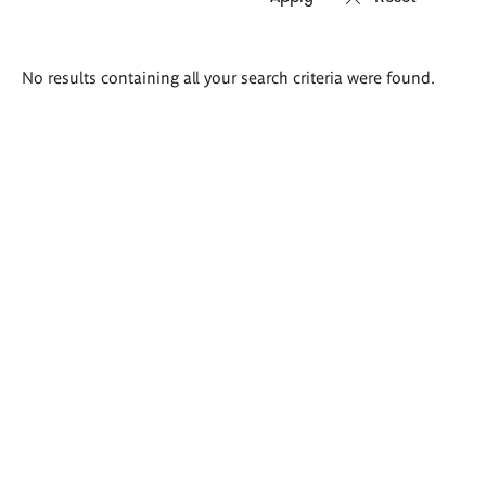
Search
No results containing all your search criteria were found.
results