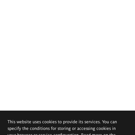
This website uses cookies to provide its services. You can
specify the conditions for storing or accessing cookies in
your browser or service configuration. Read more on the