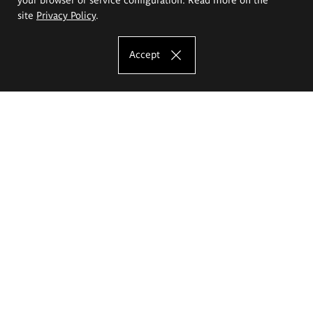
site
Privacy Policy
.
Accept
The Eugeniusz Geppert Academy of Art
and Design
Study offer
Faculty of Interior Architecture, Design and Stage Design
Faculty of Graphics and Media Art
Faculty of Ceramics and Glass
Faculty of Painting and Drawing