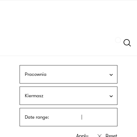
Skip
sign
to
language
main
interpreter
content
Szukaj
Pracownia
Kiermasz
Date range: