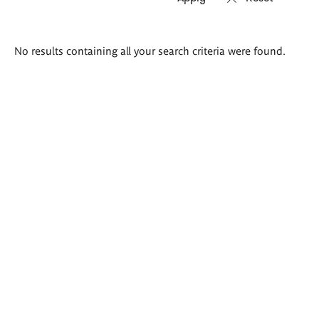
Search
No results containing all your search criteria were found.
results