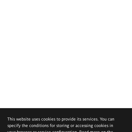
This website uses cookies to provide its services. You can
specify the conditions for storing or accessing cookies in
your browser or service configuration. Read more on the