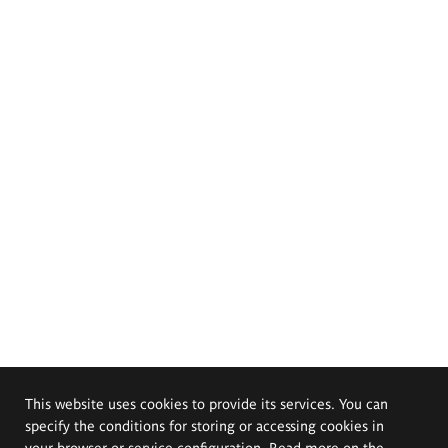
This website uses cookies to provide its services. You can
specify the conditions for storing or accessing cookies in
your browser or service configuration. Read more on the