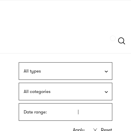
Skip
sign
to
language
main
interpreter
content
Szukaj
All types
All categories
Date range: