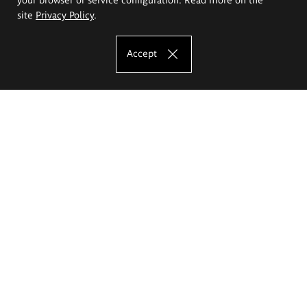
site
Privacy Policy
.
Accept
The Eugeniusz Geppert Academy of Art
and Design
Study offer
Faculty of Interior Architecture, Design and Stage Design
Faculty of Graphics and Media Art
Faculty of Ceramics and Glass
Faculty of Painting and Drawing