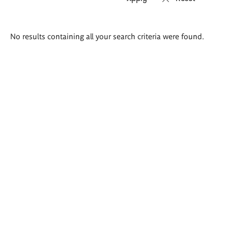
Search
No results containing all your search criteria were found.
results