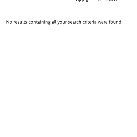
Search
No results containing all your search criteria were found.
results