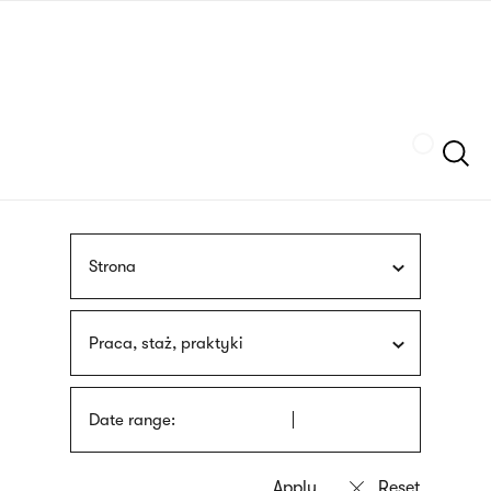
Skip
sign
to
language
main
interpreter
content
Szukaj
Strona
Praca, staż, praktyki
Date range: