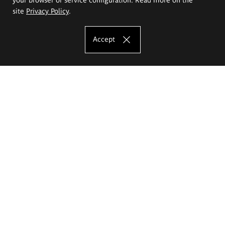
site
Privacy Policy
.
Accept
The Eugeniusz Geppert Academy of Art
and Design
Study offer
Faculty of Interior Architecture, Design and Stage Design
Faculty of Graphics and Media Art
Faculty of Ceramics and Glass
Faculty of Painting and Drawing