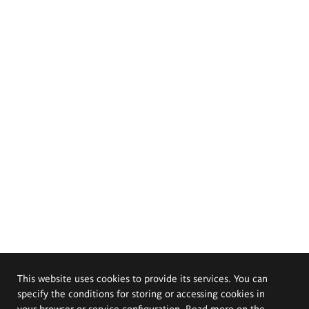
This website uses cookies to provide its services. You can
specify the conditions for storing or accessing cookies in
your browser or service configuration. Read more on the