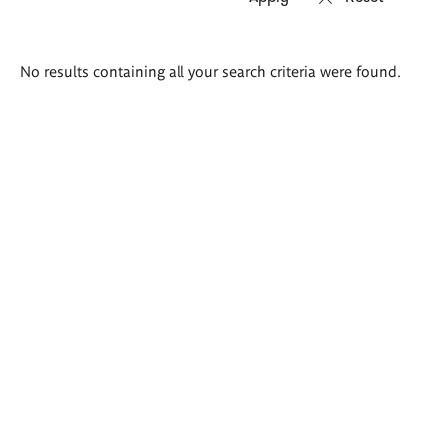
Search
No results containing all your search criteria were found.
results