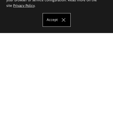
site
Privacy Policy
.
Accept
The Eugeniusz Geppert Academy of Art
and Design
Study offer
Faculty of Interior Architecture, Design and Stage Design
Faculty of Graphics and Media Art
Faculty of Ceramics and Glass
Faculty of Painting and Drawing