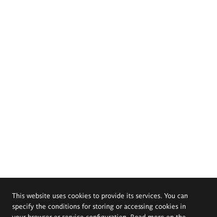
This website uses cookies to provide its services. You can
specify the conditions for storing or accessing cookies in
your browser or service configuration. Read more on the