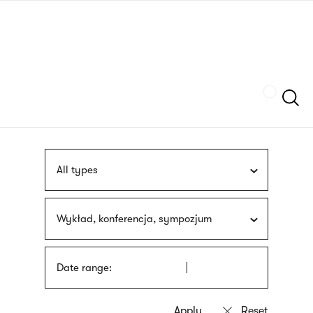
Skip
sign
to
language
main
interpreter
content
Szukaj
All types
Wykład, konferencja, sympozjum
Date range: