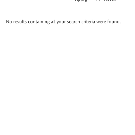
Search
No results containing all your search criteria were found.
results