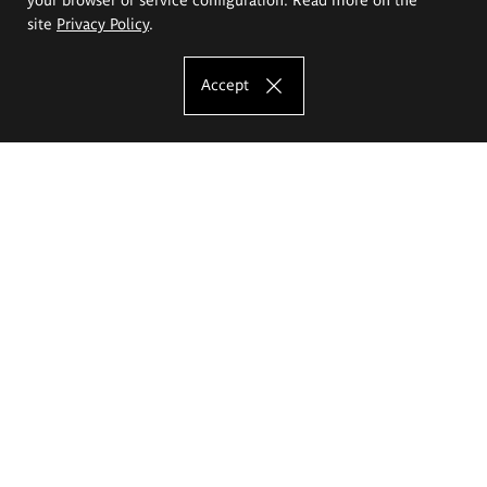
site
Privacy Policy
.
Accept
The Eugeniusz Geppert Academy of Art
and Design
Study offer
Faculty of Interior Architecture, Design and Stage Design
Faculty of Graphics and Media Art
Faculty of Ceramics and Glass
Faculty of Painting and Drawing