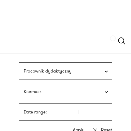
Skip
sign
to
language
main
interpreter
content
Szukaj
Pracownik dydaktyczny
Kiermasz
Date range: