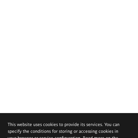
This website uses cookies to provide its services. You can
specify the conditions for storing or accessing cookies in
your browser or service configuration. Read more on the