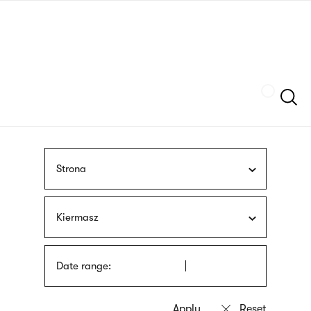
Skip
sign
to
language
main
interpreter
content
Szukaj
Strona
Kiermasz
Date range: