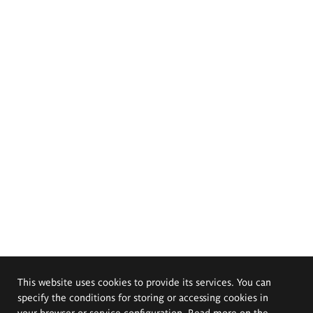
This website uses cookies to provide its services. You can
specify the conditions for storing or accessing cookies in
your browser or service configuration. Read more on the