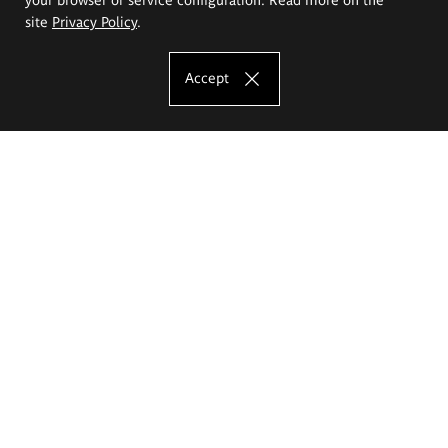
site
Privacy Policy
.
Accept
The Eugeniusz Geppert Academy of Art
and Design
Study offer
Faculty of Interior Architecture, Design and Stage Design
Faculty of Graphics and Media Art
Faculty of Ceramics and Glass
Faculty of Painting and Drawing