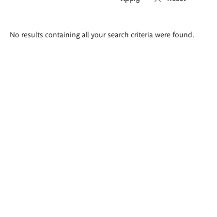
Search
No results containing all your search criteria were found.
results