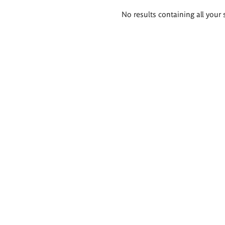
Search
No results containing all your 
results