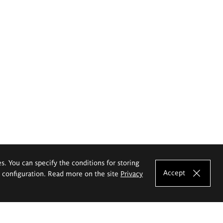
es. You can specify the conditions for storing
Accept
e configuration. Read more on the site
Privacy