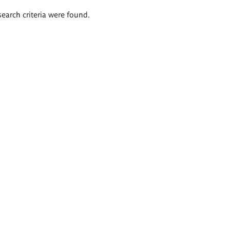
search criteria were found.