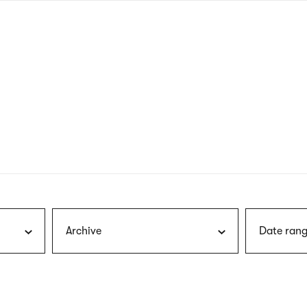
nagł
wersj
angie
Archive
Date rang