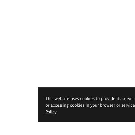
This website uses cookies to provide its servic
or accessing cookies in your browser or servic
Policy
.