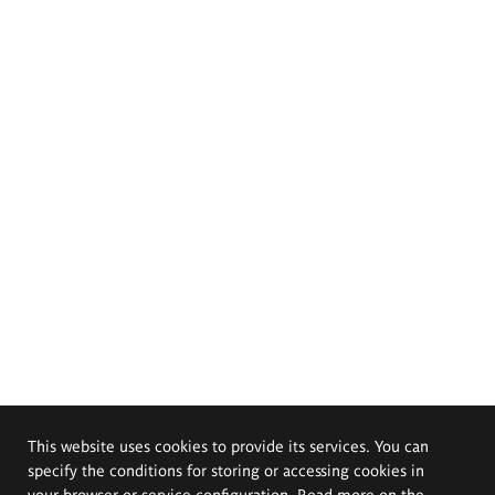
This website uses cookies to provide its services. You can
specify the conditions for storing or accessing cookies in
your browser or service configuration. Read more on the