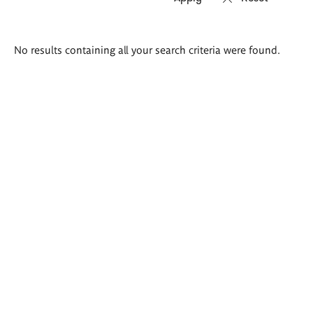
Search
No results containing all your search criteria were found.
results