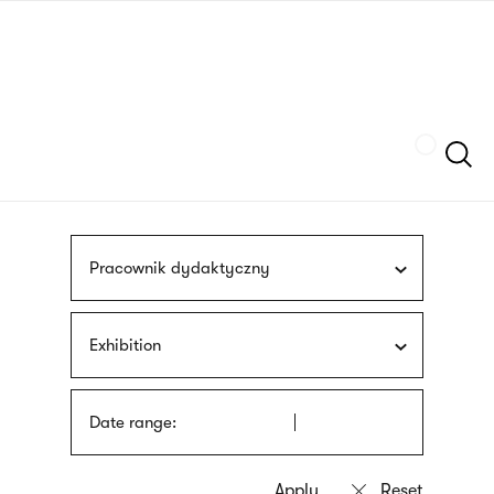
Skip
sign
to
language
main
interpreter
content
Szukaj
Pracownik dydaktyczny
Exhibition
Date range: