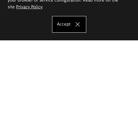
site
Privacy Policy
.
Accept
The Eugeniusz Geppert Academy of Art
and Design
Study offer
Faculty of Interior Architecture, Design and Stage Design
Faculty of Graphics and Media Art
Faculty of Ceramics and Glass
Faculty of Painting and Drawing