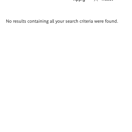
Search
No results containing all your search criteria were found.
results