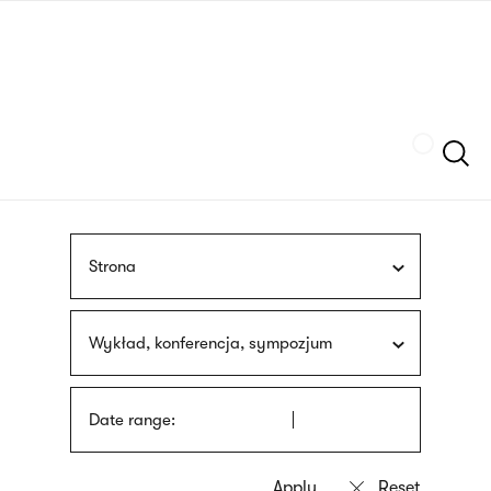
Skip
sign
to
language
main
interpreter
content
Szukaj
Strona
Wykład, konferencja, sympozjum
Date range: