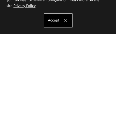
site
Privacy Policy
.
Accept
The Eugeniusz Geppert Academy of Art
and Design
Study offer
Faculty of Interior Architecture, Design and Stage Design
Faculty of Graphics and Media Art
Faculty of Ceramics and Glass
Faculty of Painting and Drawing