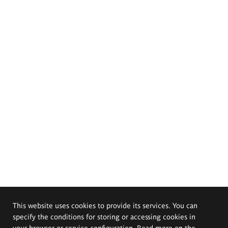
This website uses cookies to provide its services. You can
specify the conditions for storing or accessing cookies in
your browser or service configuration. Read more on the