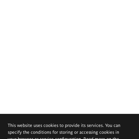
This website uses cookies to provide its services. You can
specify the conditions for storing or accessing cookies in
your browser or service configuration. Read more on the