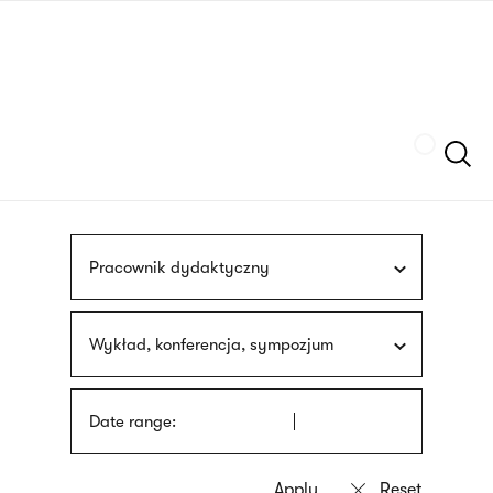
Skip
sign
to
language
main
interpreter
content
Szukaj
Pracownik dydaktyczny
Wykład, konferencja, sympozjum
Date range: