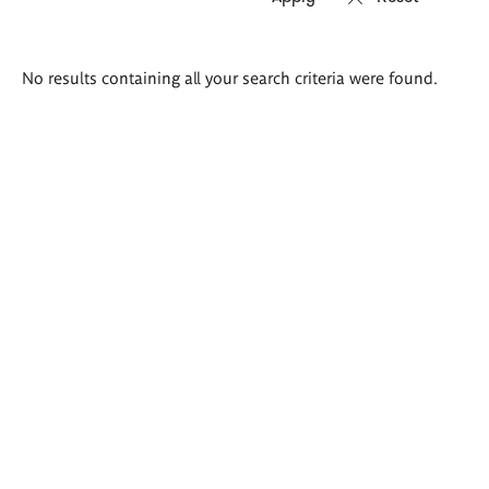
Search
No results containing all your search criteria were found.
results