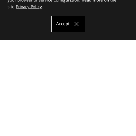
site
Privacy Policy
.
Accept
The Eugeniusz Geppert Academy of Art
and Design
Study offer
Faculty of Interior Architecture, Design and Stage Design
Faculty of Graphics and Media Art
Faculty of Ceramics and Glass
Faculty of Painting and Drawing