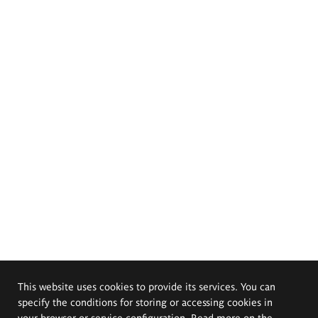
This website uses cookies to provide its services. You can
specify the conditions for storing or accessing cookies in
your browser or service configuration. Read more on the