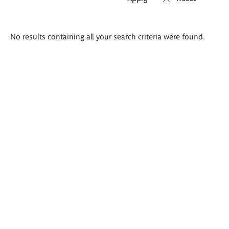
Search
No results containing all your search criteria were found.
results