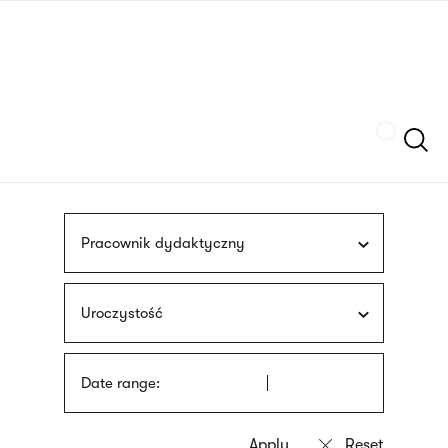
Skip
sign
to
language
main
interpreter
content
Szukaj
Pracownik dydaktyczny
Uroczystość
Date range: