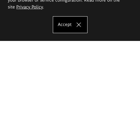
site
Privacy Policy
.
Accept
The Eugeniusz Geppert Academy of Art
and Design
Study offer
Faculty of Interior Architecture, Design and Stage Design
Faculty of Graphics and Media Art
Faculty of Ceramics and Glass
Faculty of Painting and Drawing