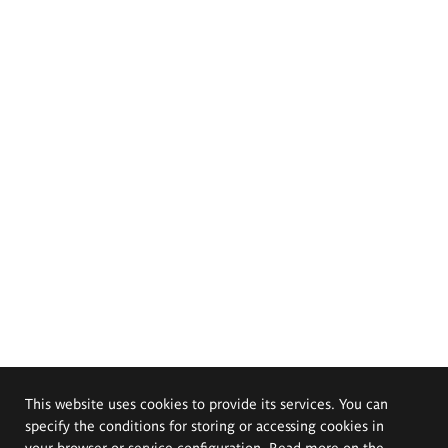
This website uses cookies to provide its services. You can
specify the conditions for storing or accessing cookies in
your browser or service configuration. Read more on the