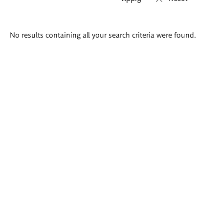
Search
No results containing all your search criteria were found.
results