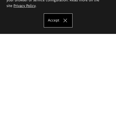
site
Privacy Policy
.
Accept
The Eugeniusz Geppert Academy of Art
and Design
Study offer
Faculty of Interior Architecture, Design and Stage Design
Faculty of Graphics and Media Art
Faculty of Ceramics and Glass
Faculty of Painting and Drawing