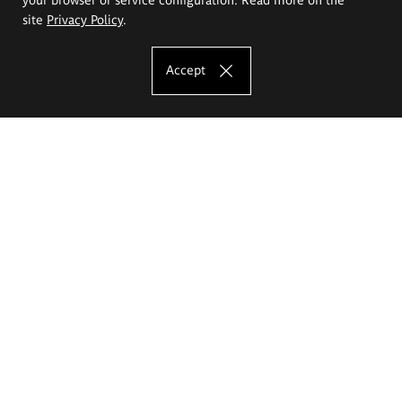
site
Privacy Policy
.
Accept
The Eugeniusz Geppert Academy of Art
and Design
Study offer
Faculty of Interior Architecture, Design and Stage Design
Faculty of Graphics and Media Art
Faculty of Ceramics and Glass
Faculty of Painting and Drawing