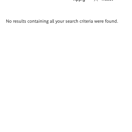
Search
No results containing all your search criteria were found.
results