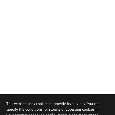
This website uses cookies to provide its services. You can
specify the conditions for storing or accessing cookies in
your browser or service configuration. Read more on the