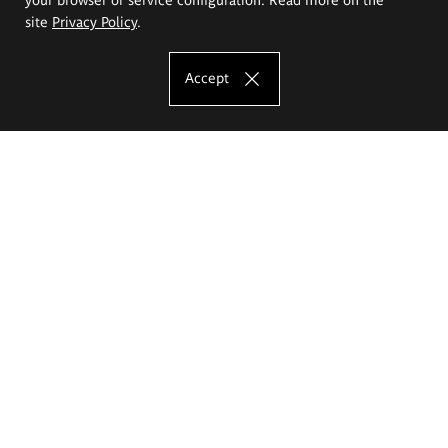
site
Privacy Policy
.
Accept
The Eugeniusz Geppert Academy of Art
and Design
Study offer
Faculty of Interior Architecture, Design and Stage Design
Faculty of Graphics and Media Art
Faculty of Ceramics and Glass
Faculty of Painting and Drawing