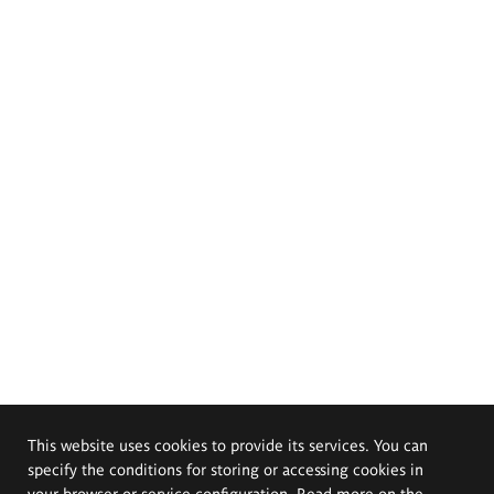
This website uses cookies to provide its services. You can
specify the conditions for storing or accessing cookies in
your browser or service configuration. Read more on the