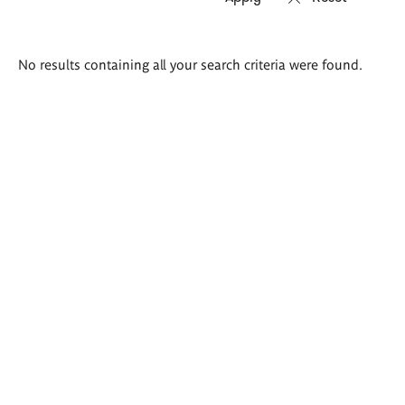
Search
No results containing all your search criteria were found.
results