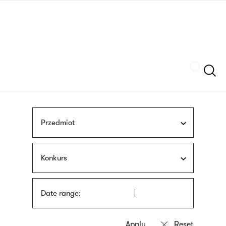
Skip
sign
to
language
main
interpreter
content
Szukaj
Przedmiot
Konkurs
Date range: