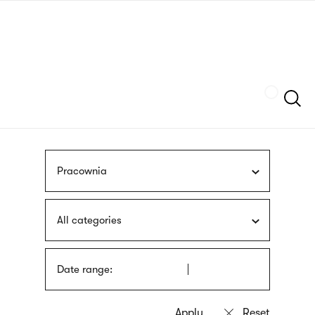
Skip
sign
to
language
main
interpreter
content
Szukaj
Pracownia
All categories
Date range: