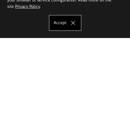
site
Privacy Policy
.
Accept
The Eugeniusz Geppert Academy of Art
and Design
Study offer
Faculty of Interior Architecture, Design and Stage Design
Faculty of Graphics and Media Art
Faculty of Ceramics and Glass
Faculty of Painting and Drawing