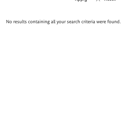
Search
No results containing all your search criteria were found.
results