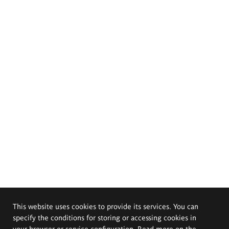
This website uses cookies to provide its services. You can
specify the conditions for storing or accessing cookies in
your browser or service configuration. Read more on the