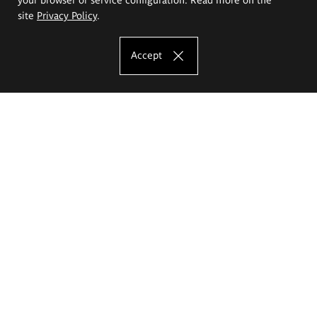
site
Privacy Policy
.
Accept
The Eugeniusz Geppert Academy of Art
and Design
Study offer
Faculty of Interior Architecture, Design and Stage Design
Faculty of Graphics and Media Art
Faculty of Ceramics and Glass
Faculty of Painting and Drawing