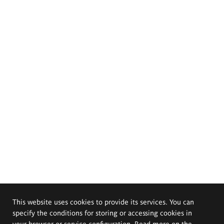
This website uses cookies to provide its services. You can
specify the conditions for storing or accessing cookies in
your browser or service configuration. Read more on the