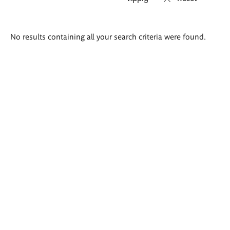
Search
No results containing all your search criteria were found.
results