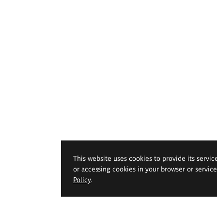
This website uses cookies to provide its servic
or accessing cookies in your browser or servic
Policy
.