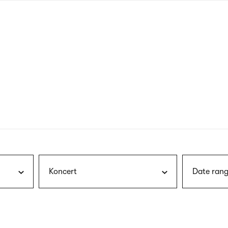
nagł
wersj
angie
Koncert
Date rang