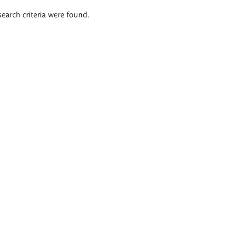
search criteria were found.