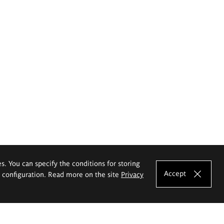
es. You can specify the conditions for storing
Accept
e configuration. Read more on the site
Privacy