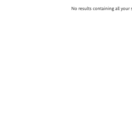
Search
No results containing all your 
results