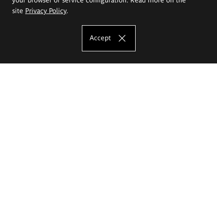
site
Privacy Policy
.
Accept
The Eugeniusz Geppert Academy of Art
and Design
Study offer
Faculty of Interior Architecture, Design and Stage Design
Faculty of Graphics and Media Art
Faculty of Ceramics and Glass
Faculty of Painting and Drawing