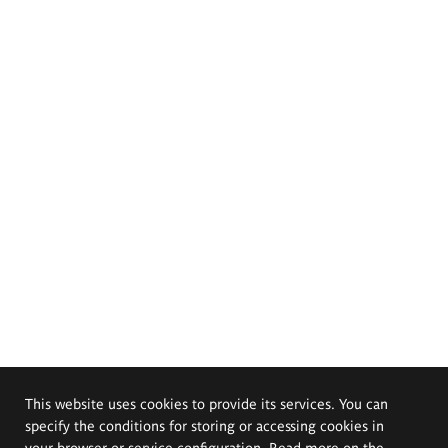
This website uses cookies to provide its services. You can
specify the conditions for storing or accessing cookies in
your browser or service configuration. Read more on the