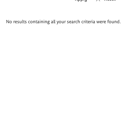
Search
No results containing all your search criteria were found.
results