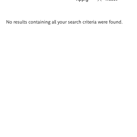
Search
No results containing all your search criteria were found.
results