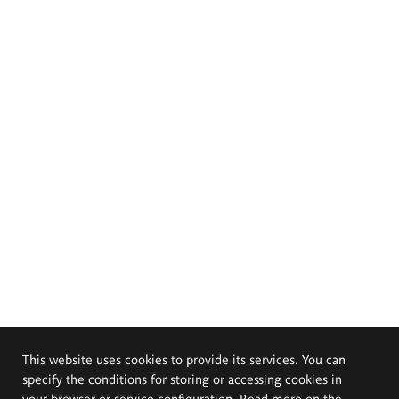
This website uses cookies to provide its services. You can
specify the conditions for storing or accessing cookies in
your browser or service configuration. Read more on the