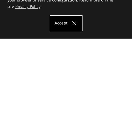
site
Privacy Policy
.
Accept
The Eugeniusz Geppert Academy of Art
and Design
Study offer
Faculty of Interior Architecture, Design and Stage Design
Faculty of Graphics and Media Art
Faculty of Ceramics and Glass
Faculty of Painting and Drawing